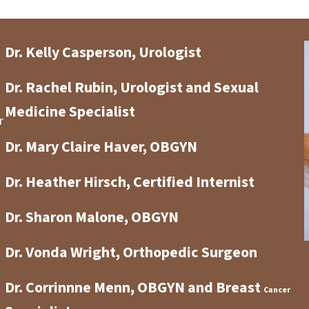
Dr. Kelly Casperson, Urologist
Dr. Rachel Rubin, Urologist and Sexual
Medicine Specialist
r
Dr. Mary Claire Haver, OBGYN
Dr. Heather Hirsch, Certified Internist
Dr. Sharon Malone, OBGYN
Dr. Vonda Wright, Orthopedic Surgeon
Dr. Corrinnne Menn, OBGYN and Breast
Cancer