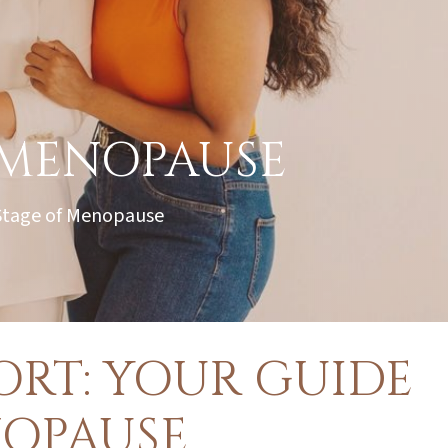
 MENOPAUSE
 Stage of Menopause
RT: YOUR GUIDE
OPAUSE