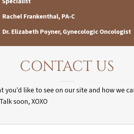
Specialist
Rachel Frankenthal, PA-C
Dr. Elizabeth Poyner, Gynecologic Oncologist
CONTACT US
 you'd like to see on our site and how we c
. Talk soon, XOXO