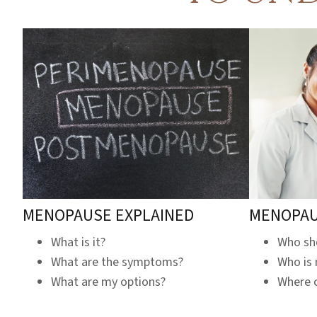
MENOPAUSE EXPLAINED
MENOPAU
What is it?
Who sho
What are the symptoms?
Who is
What are my options?
Where c