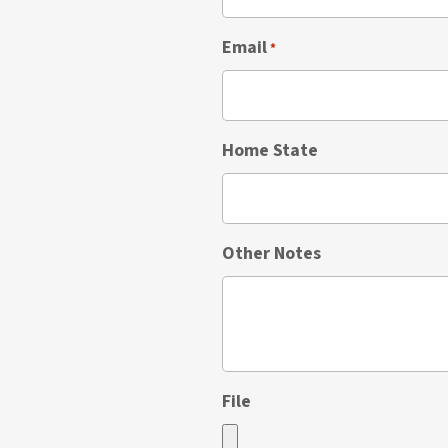
Email
*
Home State
Other Notes
File