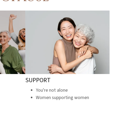
SUPPORT
You're not alone
Women supporting women