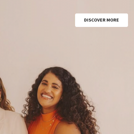
DISCOVER MORE