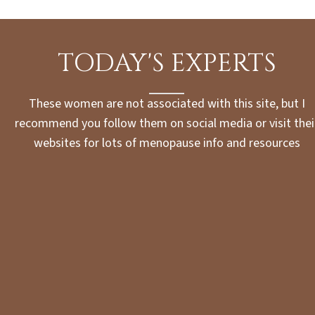
TODAY'S EXPERTS
These women are not associated with this site, but I
recommend you follow them on social media or visit thei
websites for lots of menopause info and resources