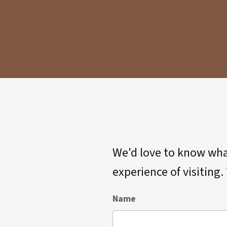
We'd love to know what
experience of visiting
Name