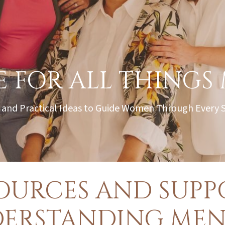
 FOR ALL THINGS
 and Practical Ideas to Guide Women Through Every
OURCES AND SUPPO
DERSTANDING MEN