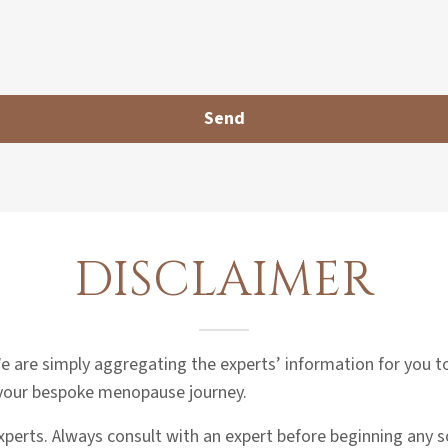
DISCLAIMER
 We are simply aggregating the experts’ information for you 
 your bespoke menopause journey.
experts. Always consult with an expert before beginning any 