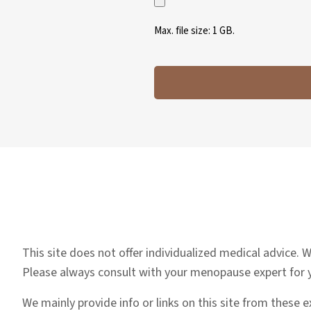
Max. file size: 1 GB.
This site does not offer individualized medical advice.
Please always consult with your menopause expert for
We mainly provide info or links on this site from these 