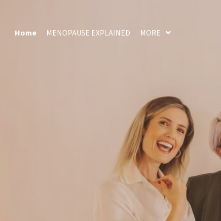
Home
MENOPAUSE EXPLAINED
MORE