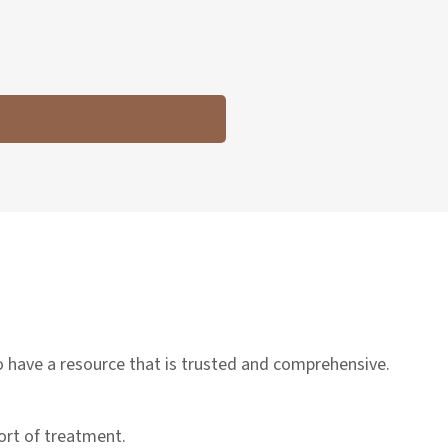
to have a resource that is trusted and comprehensive.
sort of treatment.