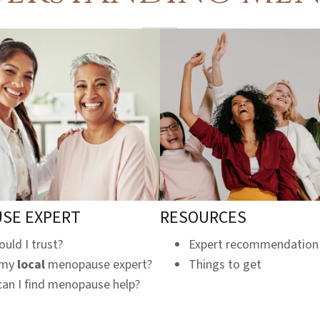
SE EXPERT
RESOURCES
uld I trust?
Expert recommendation
 my
local
menopause expert?
Things to get
an I find menopause help?