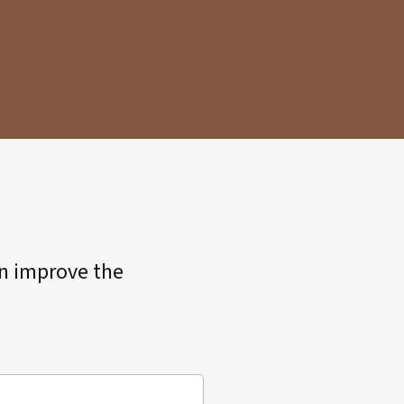
an improve the