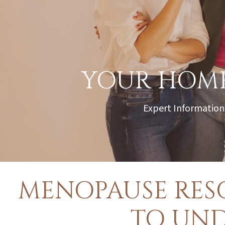
YOUR HOME
Expert Information
MENOPAUSE RES
TO UN